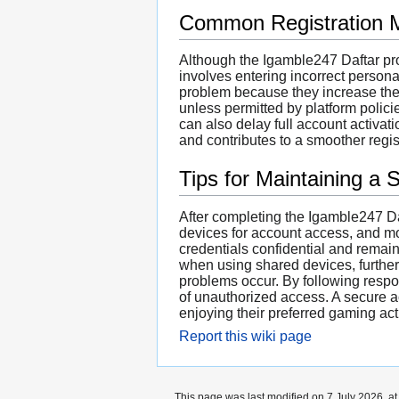
Common Registration M
Although the Igamble247 Daftar pr
involves entering incorrect persona
problem because they increase the 
unless permitted by platform policies
can also delay full account activati
and contributes to a smoother regist
Tips for Maintaining a
After completing the Igamble247 Da
devices for account access, and mon
credentials confidential and remain
when using shared devices, further
problems occur. By following respo
of unauthorized access. A secure ac
enjoying their preferred gaming act
Report this wiki page
This page was last modified on 7 July 2026, at