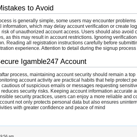
istakes to Avoid
ocess is generally simple, some users may encounter problems
l information, which may delay account verification or create log
risk of unauthorized account access. Users should also avoid cr
, as this may result in account restrictions. Ignoring verification
on. Reading all registration instructions carefully before submitt
ration experience. Attention to detail during the signup process 
 Secure Igamble247 Account
ftar process, maintaining account security should remain a top 
itoring account activity are practical habits that help protect 
 cautious of suspicious emails or messages requesting sensitive
 reduces security risks. Keeping account information accurate 
nsible security practices, users can enjoy a more reliable and 
count not only protects personal data but also ensures uninterr
ivities with greater confidence and peace of mind
 9:56 am.