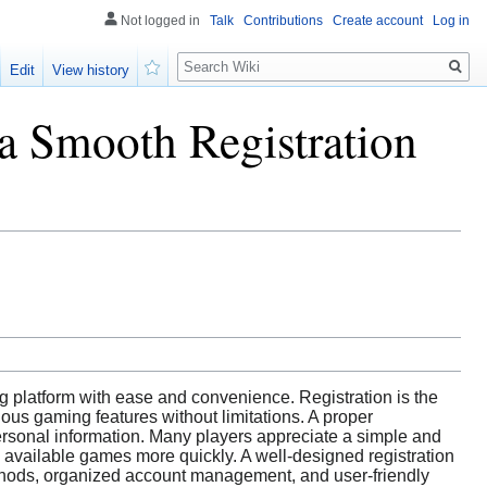
Not logged in
Talk
Contributions
Create account
Log in
Search
Edit
View history
Watch
a Smooth Registration
g platform with ease and convenience. Registration is the
ious gaming features without limitations. A proper
personal information. Many players appreciate a simple and
 available games more quickly. A well-designed registration
 methods, organized account management, and user-friendly