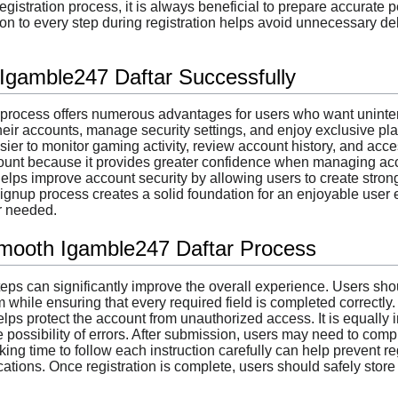
egistration process, it is always beneficial to prepare accurate p
on to every step during registration helps avoid unnecessary de
 Igamble247 Daftar Successfully
process offers numerous advantages for users who want uninterr
heir accounts, manage security settings, and enjoy exclusive pl
easier to monitor gaming activity, review account history, and 
ccount because it provides greater confidence when managing acco
o helps improve account security by allowing users to create stro
ignup process creates a solid foundation for an enjoyable user e
r needed.
Smooth Igamble247 Daftar Process
steps can significantly improve the overall experience. Users sh
rm while ensuring that every required field is completed correctl
ps protect the account from unauthorized access. It is equally i
e possibility of errors. After submission, users may need to compl
Taking time to follow each instruction carefully can help prevent
ations. Once registration is complete, users should safely store