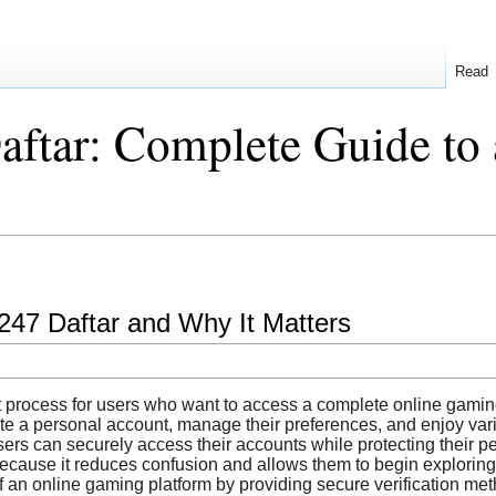
Read
ftar: Complete Guide to 
247 Daftar and Why It Matters
t process for users who want to access a complete online gamin
reate a personal account, manage their preferences, and enjoy var
users can securely access their accounts while protecting their 
ecause it reduces confusion and allows them to begin exploring
y of an online gaming platform by providing secure verification