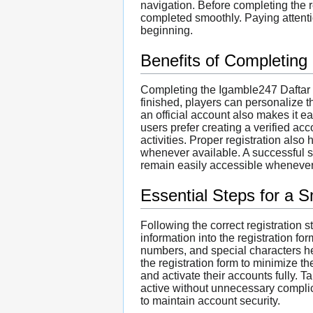
navigation. Before completing the r
completed smoothly. Paying attenti
beginning.
Benefits of Completing
Completing the Igamble247 Daftar 
finished, players can personalize t
an official account also makes it 
users prefer creating a verified a
activities. Proper registration als
whenever available. A successful s
remain easily accessible wheneve
Essential Steps for a 
Following the correct registration 
information into the registration fo
numbers, and special characters hel
the registration form to minimize th
and activate their accounts fully. 
active without unnecessary complic
to maintain account security.