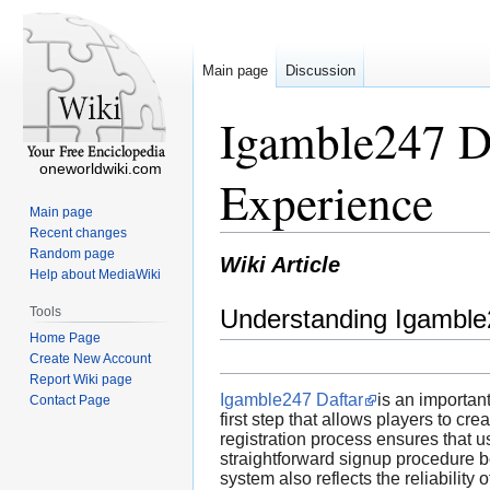
Main page
Discussion
Igamble247 Da
oneworldwiki.com
Experience
Main page
Recent changes
Random page
Wiki Article
Help about MediaWiki
Tools
Understanding Igamble
Home Page
Create New Account
Report Wiki page
Igamble247 Daftar
is an importan
Contact Page
first step that allows players to c
registration process ensures that 
straightforward signup procedure b
system also reflects the reliabilit