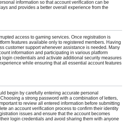
ersonal information so that account verification can be
lays and provides a better overall experience from the
upted access to gaming services. Once registration is
atform features available only to registered members. Having
access customer support whenever assistance is needed. Many
unt information and participating in various platform
ng login credentials and activate additional security measures
xperience while ensuring that all essential account features
ould begin by carefully entering accurate personal
y. Choosing a strong password with a combination of letters,
mportant to review all entered information before submitting
ete an account verification process to confirm their identity
 registration issues and ensure that the account becomes
 their login credentials and avoid sharing them with anyone