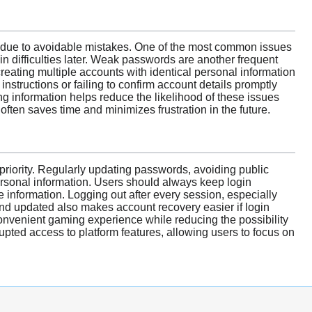
 due to avoidable mistakes. One of the most common issues
in difficulties later. Weak passwords are another frequent
eating multiple accounts with identical personal information
 instructions or failing to confirm account details promptly
ing information helps reduce the likelihood of these issues
often saves time and minimizes frustration in the future.
priority. Regularly updating passwords, avoiding public
personal information. Users should always keep login
 information. Logging out after every session, especially
and updated also makes account recovery easier if login
convenient gaming experience while reducing the possibility
upted access to platform features, allowing users to focus on