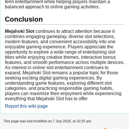
term entertainment while helping players maintain a
balanced approach to online gaming activities.
Conclusion
Mejahoki Slot
continues to attract attention because it
combines engaging gameplay, diverse slot selections,
modern features, and convenient accessibility into one
enjoyable gaming experience. Players appreciate the
opportunity to explore a wide range of entertaining slot
titles while enjoying creative themes, interactive bonus
features, and smooth performance across multiple devices.
As interest in online slot entertainment continues to
expand, Mejahoki Slot remains a popular topic for those
seeking exciting digital gaming experiences. By
understanding game features, exploring different slot
categories, and practicing responsible gaming habits,
players can maximize their enjoyment while experiencing
everything that Mejahoki Slot has to offer
Report this wiki page
This page was last modified on 7 July 2026, at 10:25 am.