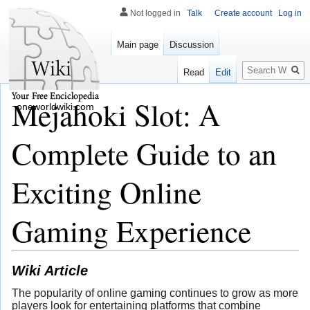
Not logged in
Talk
Create account
Log in
Main page
Discussion
Search
Read
Edit
Mejahoki Slot: A
oneworldwiki.com
Complete Guide to an
Exciting Online
Gaming Experience
Wiki Article
The popularity of online gaming continues to grow as more
players look for entertaining platforms that combine