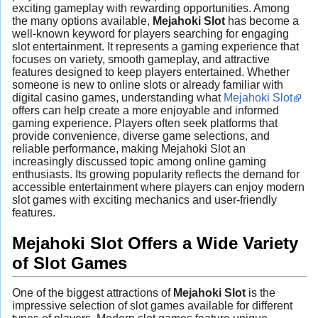
exciting gameplay with rewarding opportunities. Among
the many options available,
Mejahoki Slot
has become a
well-known keyword for players searching for engaging
slot entertainment. It represents a gaming experience that
focuses on variety, smooth gameplay, and attractive
features designed to keep players entertained. Whether
someone is new to online slots or already familiar with
digital casino games, understanding what
Mejahoki Slot
offers can help create a more enjoyable and informed
gaming experience. Players often seek platforms that
provide convenience, diverse game selections, and
reliable performance, making Mejahoki Slot an
increasingly discussed topic among online gaming
enthusiasts. Its growing popularity reflects the demand for
accessible entertainment where players can enjoy modern
slot games with exciting mechanics and user-friendly
features.
Mejahoki Slot Offers a Wide Variety
of Slot Games
One of the biggest attractions of
Mejahoki Slot
is the
impressive selection of slot games available for different