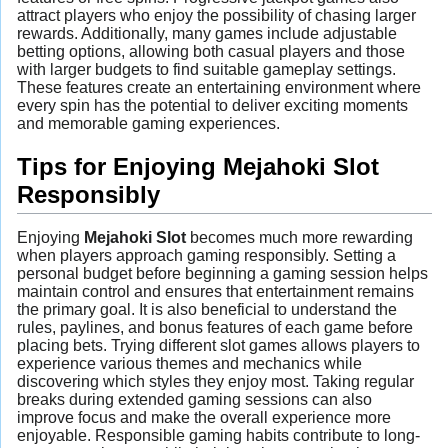
attract players who enjoy the possibility of chasing larger
rewards. Additionally, many games include adjustable
betting options, allowing both casual players and those
with larger budgets to find suitable gameplay settings.
These features create an entertaining environment where
every spin has the potential to deliver exciting moments
and memorable gaming experiences.
Tips for Enjoying Mejahoki Slot
Responsibly
Enjoying
Mejahoki Slot
becomes much more rewarding
when players approach gaming responsibly. Setting a
personal budget before beginning a gaming session helps
maintain control and ensures that entertainment remains
the primary goal. It is also beneficial to understand the
rules, paylines, and bonus features of each game before
placing bets. Trying different slot games allows players to
experience various themes and mechanics while
discovering which styles they enjoy most. Taking regular
breaks during extended gaming sessions can also
improve focus and make the overall experience more
enjoyable. Responsible gaming habits contribute to long-