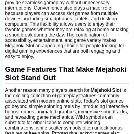
provide seamless gameplay without unnecessary
interruptions. Convenience also plays a major role
because players can access slot games from multiple
devices, including smartphones, tablets, and desktop
computers. This flexibility allows users to enjoy their
favorite games whether they are relaxing at home or taking
a short break during the day. The combination of
accessibility, entertainment, and game variety makes
Mejahoki Slot an appealing choice for people looking for
digital gaming experiences that are both engaging and
easy to enjoy.
Game Features That Make Mejahoki
Slot Stand Out
Another reason many players search for
Mejahoki Slot
is
the exciting collection of gameplay features commonly
associated with modern online slots. Today's slot games
go beyond simple spinning reels by introducing interactive
bonus rounds, animated graphics, immersive soundtracks,
and rewarding game mechanics. Wild symbols can
substitute for other icons to complete winning
combinations, while scatter symbols often unlock bonus
features or free spins. Progressive jackpot games also