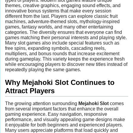
types of players. Modern slot games feature unique
themes, creative graphics, engaging sound effects, and
innovative bonus systems that make every session
different from the last. Players can explore classic fruit
machines, adventure-themed slots, mythology-inspired
games, fantasy worlds, and many other entertaining
categories. The diversity ensures that everyone can find
games matching their personal interests and playing style.
Many slot games also include special features such as
free spins, expanding symbols, cascading reels,
multipliers, and bonus rounds that increase excitement
during gameplay. This variety keeps the experience fresh
while encouraging players to discover new titles instead of
repeatedly playing the same games.
Why Mejahoki Slot Continues to
Attract Players
The growing attention surrounding
Mejahoki Slot
comes
from several important factors that enhance the overall
gaming experience. Easy navigation, responsive
performance, and visually appealing game designs make
it enjoyable for both beginners and experienced players.
Many users appreciate platforms that load quickly and